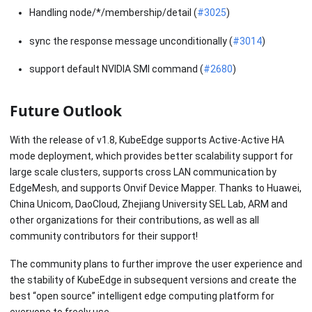
Handling node/*/membership/detail (
#3025
)
sync the response message unconditionally (
#3014
)
support default NVIDIA SMI command (
#2680
)
Future Outlook
With the release of v1.8, KubeEdge supports Active-Active HA
mode deployment, which provides better scalability support for
large scale clusters, supports cross LAN communication by
EdgeMesh, and supports Onvif Device Mapper. Thanks to Huawei,
China Unicom, DaoCloud, Zhejiang University SEL Lab, ARM and
other organizations for their contributions, as well as all
community contributors for their support!
The community plans to further improve the user experience and
the stability of KubeEdge in subsequent versions and create the
best “open source” intelligent edge computing platform for