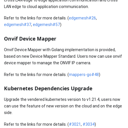
LAN edge to cloud application communication.
Refer to the links for more details. (
edgemesh#26
,
edgemesh#37
,
edgemesh#57
)
Onvif Device Mapper
Onvif Device Mapper with Golang implementation is provided,
based on new Device Mapper Standard. Users now can use onvif
device mapper to manage the ONVIF IP camera.
Refer to the links for more details. (
mappers-go#48
)
Kubernetes Dependencies Upgrade
Upgrade the vendered kubernetes version to v1.21.4, users now
can use the feature of new version on the cloud and on the edge
side.
Refer to the links for more details. (
#3021
,
#3034
)