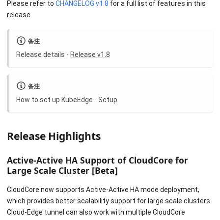
Please refer to
CHANGELOG v1.8
for a full list of features in this
release
备注
Release details -
Release v1.8
备注
How to set up KubeEdge -
Setup
Release Highlights
Active-Active HA Support of CloudCore for
Large Scale Cluster
[Beta]
CloudCore now supports Active-Active HA mode deployment,
which provides better scalability support for large scale clusters.
Cloud-Edge tunnel can also work with multiple CloudCore