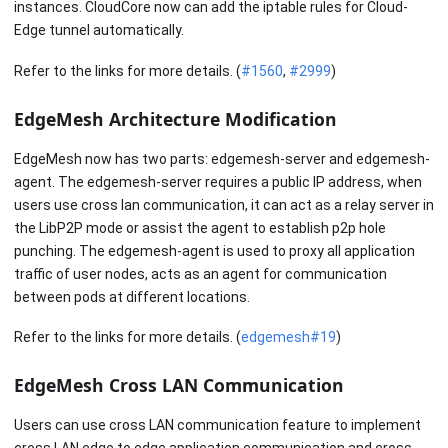
instances. CloudCore now can add the iptable rules for Cloud-
Edge tunnel automatically.
Refer to the links for more details. (
#1560
,
#2999
)
EdgeMesh Architecture Modification
EdgeMesh now has two parts: edgemesh-server and edgemesh-
agent. The edgemesh-server requires a public IP address, when
users use cross lan communication, it can act as a relay server in
the LibP2P mode or assist the agent to establish p2p hole
punching. The edgemesh-agent is used to proxy all application
traffic of user nodes, acts as an agent for communication
between pods at different locations.
Refer to the links for more details. (
edgemesh#19
)
EdgeMesh Cross LAN Communication
Users can use cross LAN communication feature to implement
cross LAN edge to edge application communication and cross