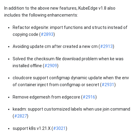
In addition to the above new features, KubeEdge v1.8 also
includes the following enhancements:
Refactor edgesite: import functions and structs instead of
copying code (
#2893
)
Avoiding update cm after created a new cm (
#2913
)
Solved the checksum file download problem when ke was
installed offline (
#2909
)
cloudcore support configmap dynamic update when the env
of container inject from configmap or secret (
#2931
)
Remove edgemesh from edgecore (
#2916
)
keadm: support customsized labels when use join command
(
#2827
)
support k8s v1.21.X (
#3021
)