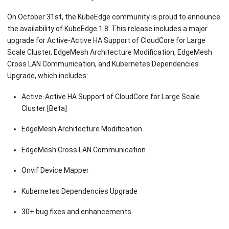
On October 31st, the KubeEdge community is proud to announce
the availability of KubeEdge 1.8. This release includes a major
upgrade for Active-Active HA Support of CloudCore for Large
Scale Cluster, EdgeMesh Architecture Modification, EdgeMesh
Cross LAN Communication, and Kubernetes Dependencies
Upgrade, which includes:
Active-Active HA Support of CloudCore for Large Scale
Cluster
[Beta]
EdgeMesh Architecture Modification
EdgeMesh Cross LAN Communication
Onvif Device Mapper
Kubernetes Dependencies Upgrade
30+ bug fixes and enhancements.