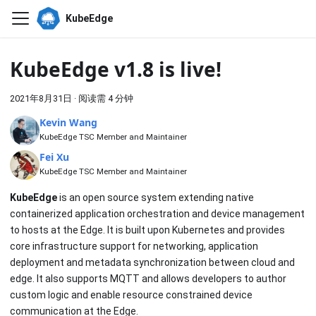
KubeEdge
KubeEdge v1.8 is live!
2021年8月31日
·
阅读需 4 分钟
Kevin Wang
KubeEdge TSC Member and Maintainer
Fei Xu
KubeEdge TSC Member and Maintainer
KubeEdge
is an open source system extending native
containerized application orchestration and device management
to hosts at the Edge. It is built upon Kubernetes and provides
core infrastructure support for networking, application
deployment and metadata synchronization between cloud and
edge. It also supports MQTT and allows developers to author
custom logic and enable resource constrained device
communication at the Edge.