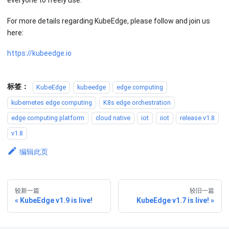
everyone to freely use.
For more details regarding KubeEdge, please follow and join us
here:
https://kubeedge.io
标签：
KubeEdge
kubeedge
edge computing
kubernetes edge computing
K8s edge orchestration
edge computing platform
cloud native
iot
iiot
release v1.8
v1.8
编辑此页
较新一篇
较旧一篇
KubeEdge v1.9 is live!
KubeEdge v1.7 is live!