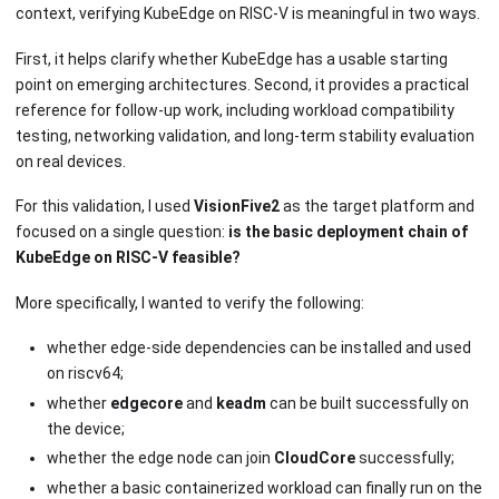
context, verifying KubeEdge on RISC-V is meaningful in two ways.
First, it helps clarify whether KubeEdge has a usable starting
point on emerging architectures. Second, it provides a practical
reference for follow-up work, including workload compatibility
testing, networking validation, and long-term stability evaluation
on real devices.
For this validation, I used
VisionFive2
as the target platform and
focused on a single question:
is the basic deployment chain of
KubeEdge on RISC-V feasible?
More specifically, I wanted to verify the following:
whether edge-side dependencies can be installed and used
on riscv64;
whether
edgecore
and
keadm
can be built successfully on
the device;
whether the edge node can join
CloudCore
successfully;
whether a basic containerized workload can finally run on the