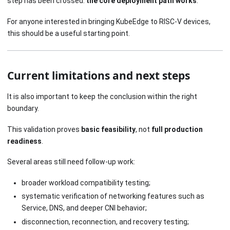
step has been crossed:
the core deployment path works
.
For anyone interested in bringing KubeEdge to RISC-V devices,
this should be a useful starting point.
Current limitations and next steps
It is also important to keep the conclusion within the right
boundary.
This validation proves
basic feasibility
, not
full production
readiness
.
Several areas still need follow-up work:
broader workload compatibility testing;
systematic verification of networking features such as
Service, DNS, and deeper CNI behavior;
disconnection, reconnection, and recovery testing;