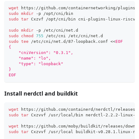
wget
 https://github.com/containernetworking/plugins/
sudo
mkdir
 -p /opt/cni/bin
sudo
tar
 Cxzvf /opt/cni/bin cni-plugins-linux-riscv6
sudo
mkdir
 -p /etc/cni/net.d
sudo
chmod
755
 /etc/cni /etc/cni/net.d
sudo
tee
 /etc/cni/net.d/87-loopback.conf 
<<
EOF
{
    "cniVersion": "0.3.1",
    "name": "lo",
    "type": "loopback"
}
EOF
Install nerdctl and buildkit
wget
 https://github.com/containerd/nerdctl/releases/
sudo
tar
 Cxzvvf /usr/local/bin nerdctl-2.2.2-linux-r
wget
 https://github.com/moby/buildkit/releases/downl
sudo
tar
 Cxzvvf /usr/local buildkit-v0.28.1.linux-ri