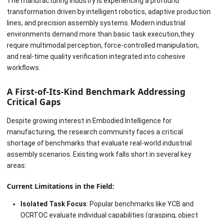
The manufacturing industry is experiencing a profound
transformation driven by intelligent robotics, adaptive production
lines, and precision assembly systems. Modern industrial
environments demand more than basic task execution,they
require multimodal perception, force-controlled manipulation,
and real-time quality verification integrated into cohesive
workflows.
A First-of-Its-Kind Benchmark Addressing
Critical Gaps
Despite growing interest in Embodied Intelligence for
manufacturing, the research community faces a critical
shortage of benchmarks that evaluate real-world industrial
assembly scenarios. Existing work falls short in several key
areas:
Current Limitations in the Field:
Isolated Task Focus
: Popular benchmarks like YCB and
OCRTOC evaluate individual capabilities (grasping, object