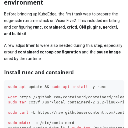
environment
Before bringing up KubeEdge, the first task was to prepare the
edge-side runtime stack on VisionFive2. This included installing
and configuring
runc, containerd, crictl, CNI plugins, nerdctl,
and buildkit
.
A few adjustments were also needed during this step, especially
around
containerd cgroup configuration
and the
pause image
used by the runtime.
Install runc and containerd
sudo
apt
 update 
&&
sudo
apt
install
 -y runc
wget
 https://github.com/containerd/containerd/releas
sudo
tar
 Cxzvf /usr/local containerd-2.2.2-linux-ris
sudo
curl
 -L https://raw.githubusercontent.com/conta
sudo
mkdir
 -p /etc/containerd
containerd config default 
|
sudo
tee
 /etc/containerd