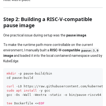
Step 2: Building a RISC-V-compatible
pause image
One practical issue during setup was the
pause image
.
To make the runtime path more controllable on the current
environment, I manually built a
RISC-V-compatible
pause:3.9
image
and loaded it into the local containerd namespace used by
KubeEdge.
mkdir
 -p pause-build/bin
cd
 pause-build
curl
 -LO https://raw.githubusercontent.com/kubernete
sudo
apt
install
 -y gcc
gcc -Os -Wall -Wextra -static -o bin/pause-riscv64 p
tee
 Dockerfile 
<<
EOF