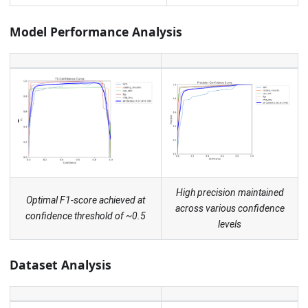
Model Performance Analysis
High precision maintained
Optimal F1-score achieved at
across various confidence
confidence threshold of ~0.5
levels
Dataset Analysis