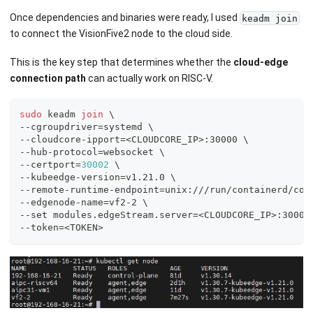
Once dependencies and binaries were ready, I used
keadm join
to connect the VisionFive2 node to the cloud side.
This is the key step that determines whether the
cloud-edge
connection path
can actually work on RISC-V.
sudo
 keadm 
join
\
--cgroupdriver
=
systemd 
\
--cloudcore-ipport
=
<
CLOUDCORE_IP
>
:30000 
\
--hub-protocol
=
websocket 
\
--certport
=
30002
\
--kubeedge-version
=
v1.21.0 
\
--remote-runtime-endpoint
=
unix:///run/containerd/con
--edgenode-name
=
vf2-2 
\
--set modules.edgeStream.server
=
<
CLOUDCORE_IP
>
:30004
--token
=
<
TOKEN
>