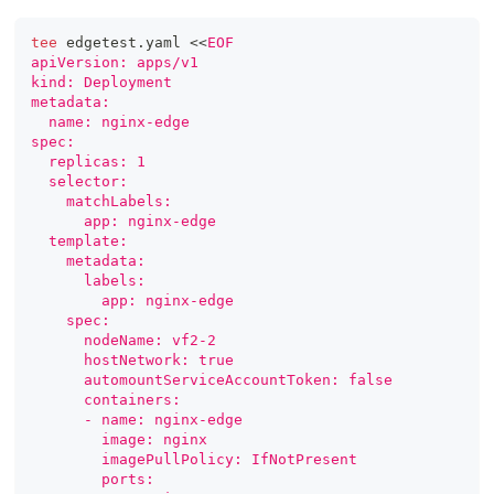
tee
 edgetest.yaml 
<<
EOF
apiVersion: apps/v1
kind: Deployment
metadata:
  name: nginx-edge
spec:
  replicas: 1
  selector:
    matchLabels:
      app: nginx-edge
  template:
    metadata:
      labels:
        app: nginx-edge
    spec:
      nodeName: vf2-2
      hostNetwork: true
      automountServiceAccountToken: false
      containers:
      - name: nginx-edge
        image: nginx
        imagePullPolicy: IfNotPresent
        ports: