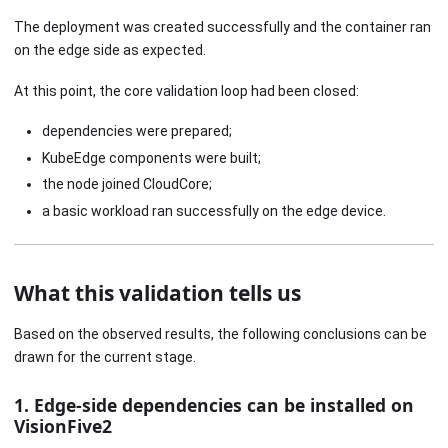
The deployment was created successfully and the container ran
on the edge side as expected.
At this point, the core validation loop had been closed:
dependencies were prepared;
KubeEdge components were built;
the node joined CloudCore;
a basic workload ran successfully on the edge device.
What this validation tells us
Based on the observed results, the following conclusions can be
drawn for the current stage.
1. Edge-side dependencies can be installed on
VisionFive2