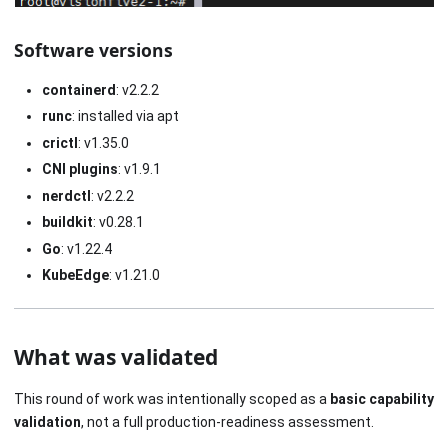
Software versions
containerd
: v2.2.2
runc
: installed via apt
crictl
: v1.35.0
CNI plugins
: v1.9.1
nerdctl
: v2.2.2
buildkit
: v0.28.1
Go
: v1.22.4
KubeEdge
: v1.21.0
What was validated
This round of work was intentionally scoped as a
basic capability
validation
, not a full production-readiness assessment.