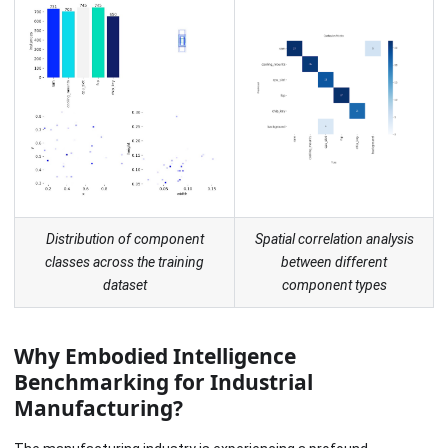
Distribution of component
Spatial correlation analysis
classes across the training
between different
dataset
component types
Why Embodied Intelligence
Benchmarking for Industrial
Manufacturing?