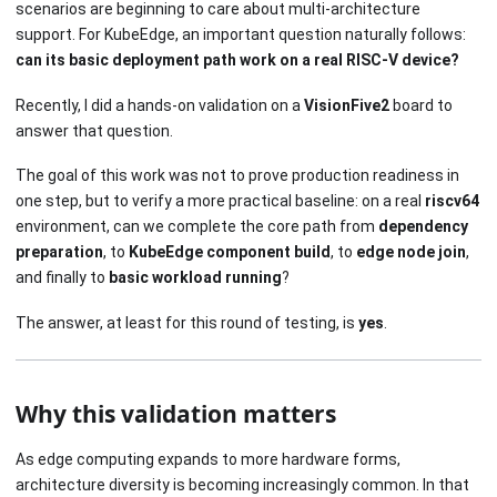
scenarios are beginning to care about multi-architecture
support. For KubeEdge, an important question naturally follows:
can its basic deployment path work on a real RISC-V device?
Recently, I did a hands-on validation on a
VisionFive2
board to
answer that question.
The goal of this work was not to prove production readiness in
one step, but to verify a more practical baseline: on a real
riscv64
environment, can we complete the core path from
dependency
preparation
, to
KubeEdge component build
, to
edge node join
,
and finally to
basic workload running
?
The answer, at least for this round of testing, is
yes
.
Why this validation matters
As edge computing expands to more hardware forms,
architecture diversity is becoming increasingly common. In that