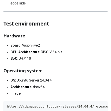
edge side.
Test environment
Hardware
Board
: VisionFive2
CPU Architecture
: RISC-V 64-bit
SoC
: JH7110
Operating system
OS
: Ubuntu Server 24.04.4
Architecture
: riscv64
Image
:
https://cdimage.ubuntu.com/releases/24.04.4/release/