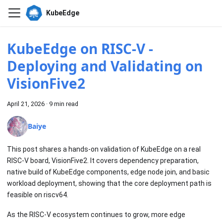
KubeEdge
KubeEdge on RISC-V -
Deploying and Validating on
VisionFive2
April 21, 2026
·
9 min read
Baiye
This post shares a hands-on validation of KubeEdge on a real
RISC-V board, VisionFive2. It covers dependency preparation,
native build of KubeEdge components, edge node join, and basic
workload deployment, showing that the core deployment path is
feasible on riscv64.
As the RISC-V ecosystem continues to grow, more edge