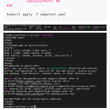
        - containerPort: 80
EOF
kubectl apply -f edgetest.yaml