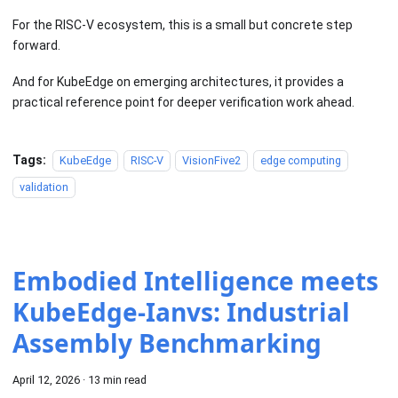
For the RISC-V ecosystem, this is a small but concrete step
forward.
And for KubeEdge on emerging architectures, it provides a
practical reference point for deeper verification work ahead.
Tags:
KubeEdge
RISC-V
VisionFive2
edge computing
validation
Embodied Intelligence meets
KubeEdge-Ianvs: Industrial
Assembly Benchmarking
April 12, 2026
·
13 min read