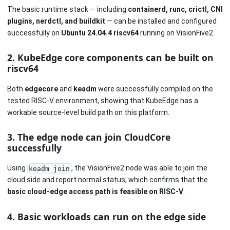
The basic runtime stack — including
containerd, runc, crictl, CNI
plugins, nerdctl, and buildkit
— can be installed and configured
successfully on
Ubuntu 24.04.4 riscv64
running on VisionFive2.
2. KubeEdge core components can be built on
riscv64
Both
edgecore
and
keadm
were successfully compiled on the
tested RISC-V environment, showing that KubeEdge has a
workable source-level build path on this platform.
3. The edge node can join CloudCore
successfully
Using
, the VisionFive2 node was able to join the
keadm join
cloud side and report normal status, which confirms that the
basic cloud-edge access path is feasible on RISC-V
.
4. Basic workloads can run on the edge side