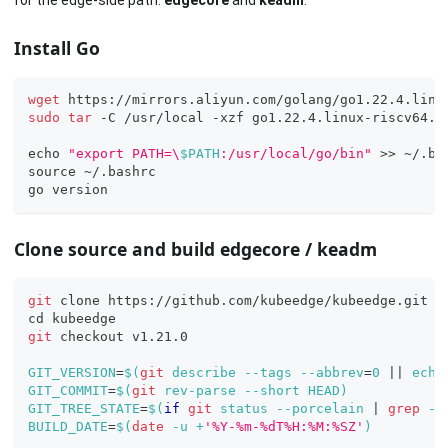
for the edge-side path:
edgecore
and
keadm
.
Install Go
wget
 https://mirrors.aliyun.com/golang/go1.22.4.linu
sudo
tar
 -C /usr/local -xzf go1.22.4.linux-riscv64.t
echo
"export PATH=\
$PATH
:/usr/local/go/bin"
>>
 ~/.ba
source
 ~/.bashrc
go version
Clone source and build edgecore / keadm
git
 clone https://github.com/kubeedge/kubeedge.git
cd
 kubeedge
git
 checkout v1.21.0
GIT_VERSION
=
$(
git
 describe --tags --abbrev
=
0
||
echo
GIT_COMMIT
=
$(
git
 rev-parse --short HEAD
)
GIT_TREE_STATE
=
$(
if
git
 status --porcelain 
|
grep
 -q
BUILD_DATE
=
$(
date
 -u +
'%Y-%m-%dT%H:%M:%SZ'
)