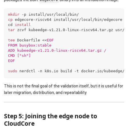
mkdir
 -p install/usr/local/bin/
cp
 edgecore-riscv64 install/usr/local/bin/edgecore
cd
install
tar
 zcvf kubeedge-v1.21.0-linux-riscv64.tar.gz usr/
tee
 Dockerfile 
<<
EOF
FROM busybox:stable
ADD kubeedge-v1.21.0-linux-riscv64.tar.gz /
CMD ["sh"]
EOF
sudo
 nerdctl -n k8s.io build -t docker.io/kubeedge/i
This is not the final goal of the validation itself, but it is useful for
later migration, distribution, and repeatability.
Step 5: Joining the edge node to
CloudCore