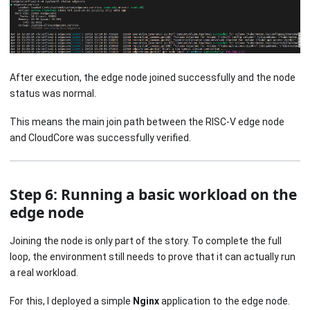
After execution, the edge node joined successfully and the node
status was normal.
This means the main join path between the RISC-V edge node
and CloudCore was successfully verified.
Step 6: Running a basic workload on the
edge node
Joining the node is only part of the story. To complete the full
loop, the environment still needs to prove that it can actually run
a real workload.
For this, I deployed a simple
Nginx
application to the edge node.