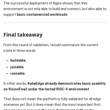
The successful deployment of Nginx shows that this
environment is not only able to build and connect, but also able to
support
basic containerized workloads
.
Final takeaway
From this round of validation, I would summarize the current
state in three words:
buildable
;
joinable
;
runnable
.
In other words,
KubeEdge already demonstrates basic usability
on VisionFive2 under the tested RISC-V environment
.
That does not mean the platform is fully validated for all edge
scenarios yet. But it does mean that the most important first