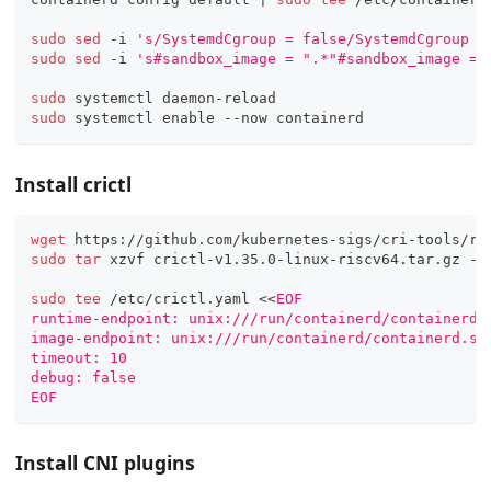
sudo
sed
 -i 
's/SystemdCgroup = false/SystemdCgroup =
sudo
sed
 -i 
's#sandbox_image = ".*"#sandbox_image = 
sudo
 systemctl daemon-reload
sudo
 systemctl 
enable
 --now containerd
Install crictl
wget
 https://github.com/kubernetes-sigs/cri-tools/re
sudo
tar
 xzvf crictl-v1.35.0-linux-riscv64.tar.gz -C
sudo
tee
 /etc/crictl.yaml 
<<
EOF
runtime-endpoint: unix:///run/containerd/containerd.
image-endpoint: unix:///run/containerd/containerd.so
timeout: 10
debug: false
EOF
Install CNI plugins