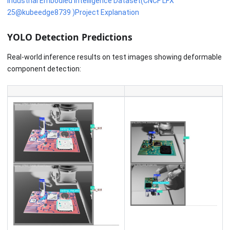
Industrial Embodied Intelligence Dataset(CNCF'LFX
25@kubeedge8739 )Project Explanation
YOLO Detection Predictions
Real-world inference results on test images showing deformable
component detection: