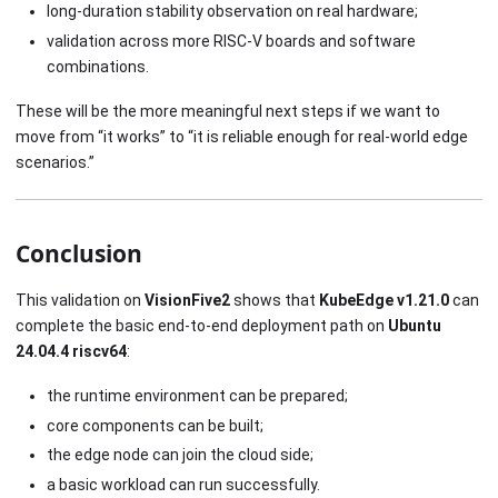
long-duration stability observation on real hardware;
validation across more RISC-V boards and software
combinations.
These will be the more meaningful next steps if we want to
move from “it works” to “it is reliable enough for real-world edge
scenarios.”
Conclusion
This validation on
VisionFive2
shows that
KubeEdge v1.21.0
can
complete the basic end-to-end deployment path on
Ubuntu
24.04.4 riscv64
:
the runtime environment can be prepared;
core components can be built;
the edge node can join the cloud side;
a basic workload can run successfully.