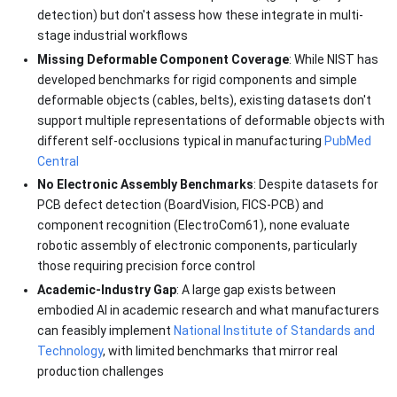
detection) but don't assess how these integrate in multi-
stage industrial workflows
Missing Deformable Component Coverage
: While NIST has
developed benchmarks for rigid components and simple
deformable objects (cables, belts), existing datasets don't
support multiple representations of deformable objects with
different self-occlusions typical in manufacturing
PubMed
Central
No Electronic Assembly Benchmarks
: Despite datasets for
PCB defect detection (BoardVision, FICS-PCB) and
component recognition (ElectroCom61), none evaluate
robotic assembly of electronic components, particularly
those requiring precision force control
Academic-Industry Gap
: A large gap exists between
embodied AI in academic research and what manufacturers
can feasibly implement
National Institute of Standards and
Technology
, with limited benchmarks that mirror real
production challenges