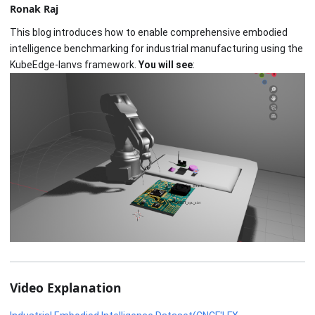
Ronak Raj
This blog introduces how to enable comprehensive embodied
intelligence benchmarking for industrial manufacturing using the
KubeEdge-Ianvs framework.
You will see
:
Video Explanation