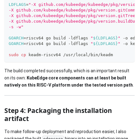
LDFLAGS
=
"-X github.com/kubeedge/kubeedge/pkg/version
-X github.com/kubeedge/kubeedge/pkg/version.gitCommi
-X github.com/kubeedge/kubeedge/pkg/version.gitTreeS
-X github.com/kubeedge/kubeedge/pkg/version.buildDat
-s -w"
GOARCH
=
riscv64 go build -ldflags 
"
${LDFLAGS}
"
 -o edg
GOARCH
=
riscv64 go build -ldflags 
"
${LDFLAGS}
"
 -o kea
sudo
cp
 keadm-riscv64 /usr/local/bin/keadm
The build completed successfully, which is an important result
on its own:
KubeEdge core components can at least be built
natively on this RISC-V platform under the tested version path
.
Step 4: Packaging the installation
artifact
To make follow-up deployment and reproduction easier, I also
packaged the built
binary into an installation image.
edgecore