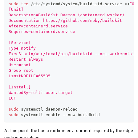
sudo
tee
 /etc/systemd/system/buildkitd.service 
<<
EOF
[Unit]
Description=BuildKit Daemon (containerd worker)
Documentation=https://github.com/moby/buildkit
After=containerd.service
Requires=containerd.service
[Service]
Type=notify
ExecStart=/usr/local/bin/buildkitd --oci-worker=fals
Restart=always
User=root
Group=root
LimitNOFILE=65535
[Install]
WantedBy=multi-user.target
EOF
sudo
 systemctl daemon-reload
sudo
 systemctl 
enable
 --now buildkitd
At this point, the basic runtime environment required by the edge
node was in place.