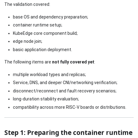
The validation covered:
base OS and dependency preparation;
container runtime setup;
KubeEdge core component build;
edge node join;
basic application deployment.
The following items are
not fully covered yet
:
multiple workload types and replicas;
Service, DNS, and deeper CNI/networking verification;
disconnect/reconnect and fault recovery scenarios;
long-duration stability evaluation;
compatibility across more RISC-V boards or distributions.
Step 1: Preparing the container runtime