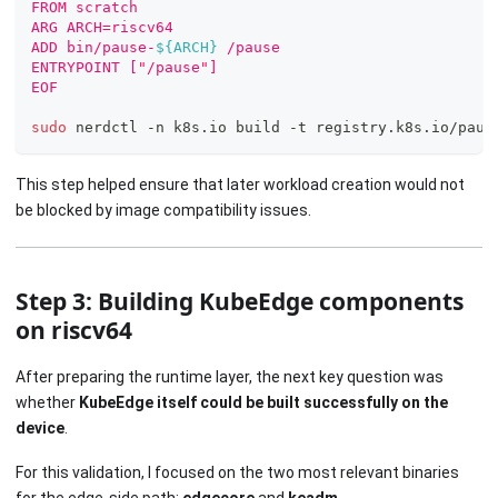
FROM scratch
ARG ARCH=riscv64
ADD bin/pause-
${ARCH}
 /pause
ENTRYPOINT ["/pause"]
EOF
sudo
 nerdctl -n k8s.io build -t registry.k8s.io/paus
This step helped ensure that later workload creation would not
be blocked by image compatibility issues.
Step 3: Building KubeEdge components
on riscv64
After preparing the runtime layer, the next key question was
whether
KubeEdge itself could be built successfully on the
device
.
For this validation, I focused on the two most relevant binaries