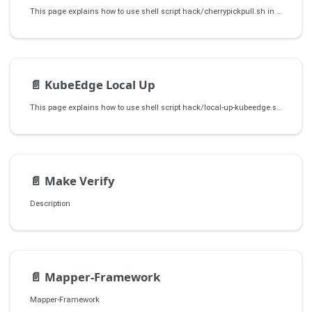
This page explains how to use shell script hack/cherrypickpull.sh in kubeedge/kubeedge repo to cherry pick the patch to release branch.
📄️
KubeEdge Local Up
This page explains how to use shell script hack/local-up-kubeedge.sh in kubeedge/kubeedge repo to create a local KubeEdge cluster, installing necessary components, and starting CloudCore and EdgeCore services.
📄️
Make Verify
Description
📄️
Mapper-Framework
Mapper-Framework