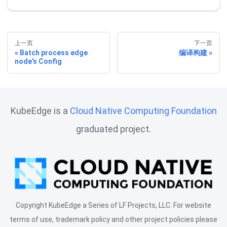
上一页
下一页
Batch process edge
编译构建
node's Config
KubeEdge is a
Cloud Native Computing Foundation
graduated project.
Copyright KubeEdge a Series of LF Projects, LLC. For website
terms of use, trademark policy and other project policies please