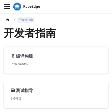
KubeEdge
开发者指南
开发者指南
📄️
编译构建
Prerequisites
🗃️
测试指导
3 个项目