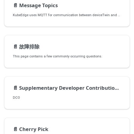
📄️
Message Topics
KubeEdge uses MQTT for communication between deviceTwin and devices/apps.
📄️
故障排除
This page contains a few commonly occurring questions.
📄️
Supplementary Developer Contribution Guidelines
DCO
📄️
Cherry Pick