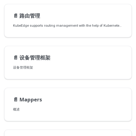
📄️
路由管理
KubeEdge supports routing management with the help of Kubernetes CRDs and a router module.
📄️
设备管理框架
设备管理框架
📄️
Mappers
概述