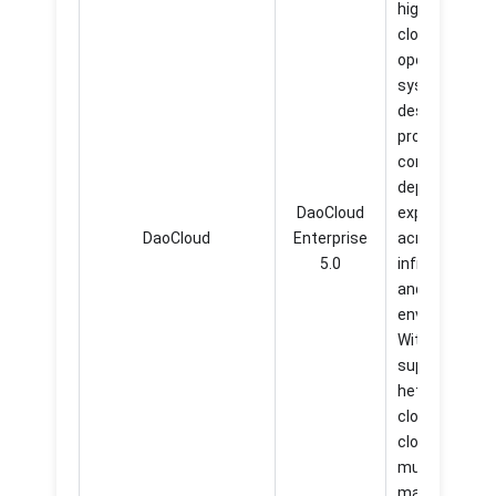
highly scalabl
cloud native
operating
system
designed to
provide a
consistent a
dependable
DaoCloud
experience
DaoCloud
Enterprise
across divers
5.0
infrastructur
and
environments
With its
support for
heterogeneo
clouds, edge
clouds, and
multicloud
management