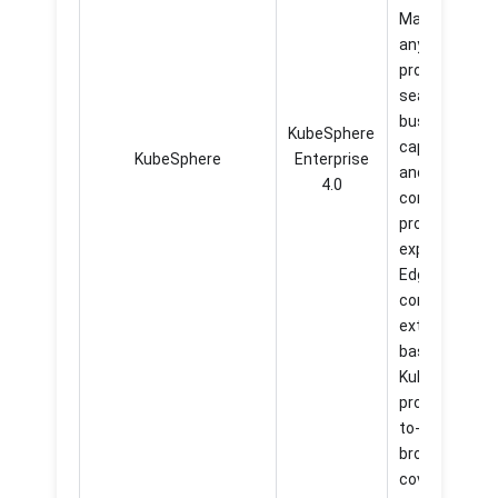
Marketplace
anytime, and
provide
seamless
business
KubeSphere
capabilities
KubeSphere
Enterprise
and highly
4.0
consistent
product
experience.
Edge
computing
extension
based on
KubeEdge
provide easier
to-use and
broader
coverage of