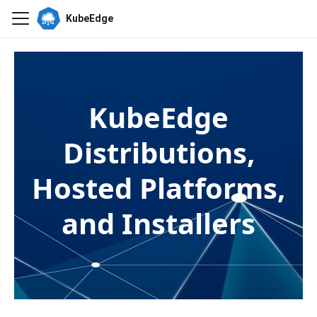
KubeEdge
KubeEdge
Distributions,
Hosted Platforms,
and Installers