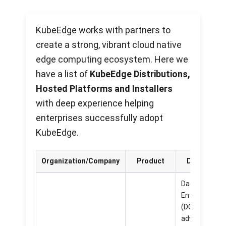
KubeEdge works with partners to
create a strong, vibrant cloud native
edge computing ecosystem. Here we
have a list of
KubeEdge Distributions,
Hosted Platforms and Installers
with deep experience helping
enterprises successfully adopt
KubeEdge.
Organization/Company
Product
Descriptio
DaoCloud
Enterprise 5.
(DCE 5.0) is a
advanced an