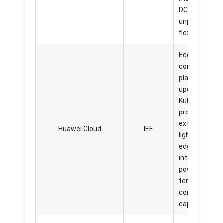
DCE 5.0 offer
unparalleled
flexibility.
Edge
computing
platform built
upon
KubeEdge,
provides
extremely
Huawei Cloud
IEF
lightweight,
edge
intelligent, an
powerful in
terms of
computing
capabilities.