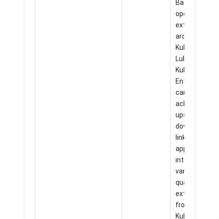
Based on the
open and
extensible
architecture 
KubeSphere
LuBan,
KubeSphere
Enterprise 4.
can easily
achieve
upstream an
downstream
linkage of
applications,
integrate
various high-
quality
extensions
from
KubeSphere