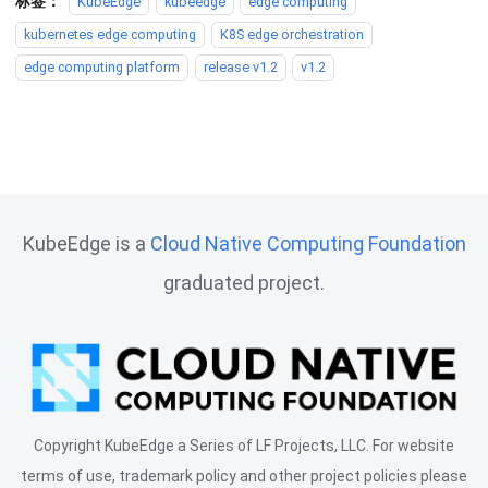
标签：
KubeEdge
kubeedge
edge computing
kubernetes edge computing
K8S edge orchestration
edge computing platform
release v1.2
v1.2
KubeEdge is a
Cloud Native Computing Foundation
graduated project.
Copyright KubeEdge a Series of LF Projects, LLC. For website
terms of use, trademark policy and other project policies please