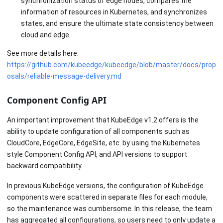
synchronization status of edge nodes, compares the
information of resources in Kubernetes, and synchronizes
states, and ensure the ultimate state consistency between
cloud and edge.
See more details here:
https://github.com/kubeedge/kubeedge/blob/master/docs/prop
osals/reliable-message-delivery.md
Component Config API
An important improvement that KubeEdge v1.2 offers is the
ability to update configuration of all components such as
CloudCore, EdgeCore, EdgeSite, etc. by using the Kubernetes
style Component Config API, and API versions to support
backward compatibility.
In previous KubeEdge versions, the configuration of KubeEdge
components were scattered in separate files for each module,
so the maintenance was cumbersome. In this release, the team
has aggregated all configurations, so users need to only update a