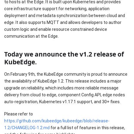
to hosts at the Edge. It is built upon Kubernetes and provides
core infrastructure support for networking, application
deployment and metadata synchronization between cloud and
edge. It also supports MQTT and allows developers to author
custom logic and enable resource constrained device
communication at the Edge.
Today we announce the v1.2 release of
KubeEdge.
On February 9th, the KubeEdge community is proud to announce
the availability of KubeEdge 1.2. This release includes a major
upgrade on reliability, which includes more reliable message
delivery from cloud to edge, component Config API, edge nodes
auto-registration, Kubernetes v1.17.1 support, and 30+ fixes.
Please refer to
https://github.com/kubeedge/kubeedge/blob/release-
1.2/CHANGELOG-1.2.md
for a full list of features in this release,