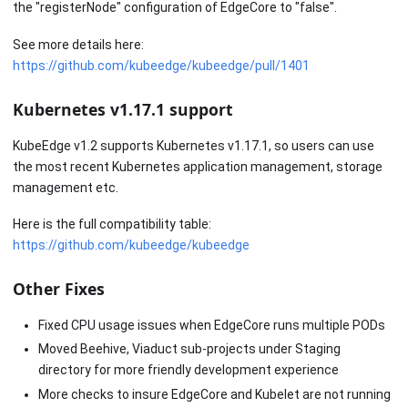
the "registerNode" configuration of EdgeCore to "false".
See more details here:
https://github.com/kubeedge/kubeedge/pull/1401
Kubernetes v1.17.1 support
KubeEdge v1.2 supports Kubernetes v1.17.1, so users can use
the most recent Kubernetes application management, storage
management etc.
Here is the full compatibility table:
https://github.com/kubeedge/kubeedge
Other Fixes
Fixed CPU usage issues when EdgeCore runs multiple PODs
Moved Beehive, Viaduct sub-projects under Staging
directory for more friendly development experience
More checks to insure EdgeCore and Kubelet are not running