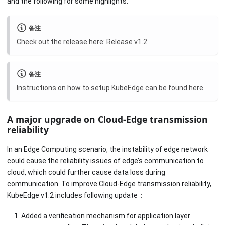
and the following for some highlights.
备注
Check out the release here:
Release v1.2
备注
Instructions on how to setup KubeEdge can be found
here
A major upgrade on Cloud-Edge transmission
reliability
In an Edge Computing scenario, the instability of edge network
could cause the reliability issues of edge’s communication to
cloud, which could further cause data loss during
communication. To improve Cloud-Edge transmission reliability,
KubeEdge v1.2 includes following update：
Added a verification mechanism for application layer