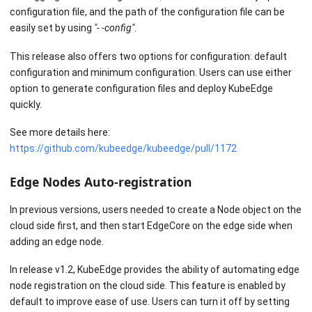
configuration file, and the path of the configuration file can be
easily set by using
"- -config"
.
This release also offers two options for configuration: default
configuration and minimum configuration. Users can use either
option to generate configuration files and deploy KubeEdge
quickly.
See more details here:
https://github.com/kubeedge/kubeedge/pull/1172
Edge Nodes Auto-registration
In previous versions, users needed to create a Node object on the
cloud side first, and then start EdgeCore on the edge side when
adding an edge node.
In release v1.2, KubeEdge provides the ability of automating edge
node registration on the cloud side. This feature is enabled by
default to improve ease of use. Users can turn it off by setting