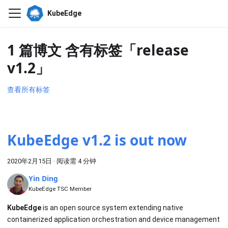
KubeEdge
1 篇博文 含有标签「release
v1.2」
查看所有标签
KubeEdge v1.2 is out now
2020年2月15日
·
阅读需 4 分钟
Yin Ding
KubeEdge TSC Member
KubeEdge
is an open source system extending native
containerized application orchestration and device management