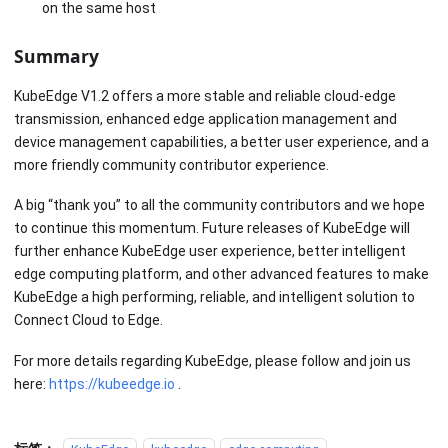
on the same host
Summary
KubeEdge V1.2 offers a more stable and reliable cloud-edge
transmission, enhanced edge application management and
device management capabilities, a better user experience, and a
more friendly community contributor experience.
A big “thank you” to all the community contributors and we hope
to continue this momentum. Future releases of KubeEdge will
further enhance KubeEdge user experience, better intelligent
edge computing platform, and other advanced features to make
KubeEdge a high performing, reliable, and intelligent solution to
Connect Cloud to Edge.
For more details regarding KubeEdge, please follow and join us
here:
https://kubeedge.io
.