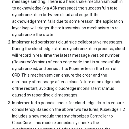
message sending. There is a handshake mechanism built in
to acknowledge (via ACK message) the successful state
synchronization between cloud and edge. If the
acknowledgement fails due to some reason, the application
layer loop will trigger the retransmission mechanism to re-
synchronize the state.
Implemented persistent cloud side collaborative messages.
During the cloud-edge status synchronization process, cloud
will record in real time the latest message version number
(ResourceVersion) of each edge node that is successfully
synchronized, and persist it to Kubernetes in the form of
CRD. This mechanism can ensure the order and the
continuity of message after a cloud failure or an edge node
offline restart, avoiding cloud/edge inconsistent status
caused by resending old messages.
Implemented a periodic check for cloud-edge data to ensure
consistency. Based on the above two features, KubeEdge 1.2
includes a new module that synchronizes Controller to
CloudCore. This module periodically checks the