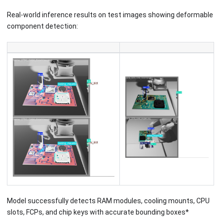
Real-world inference results on test images showing deformable
component detection:
Model successfully detects RAM modules, cooling mounts, CPU
slots, FCPs, and chip keys with accurate bounding boxes*