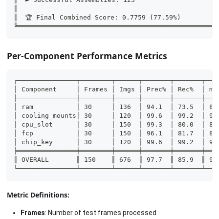
║                                                   
║  🏆 Final Combined Score: 0.7759 (77.59%)         
╚═══════════════════════════════════════════════════
Per-Component Performance Metrics
┌───────────────┬────────┬──────┬───────┬───────┬───
│ Component     │ Frames │ Imgs │ Prec% │ Rec%  │ mA
├───────────────┼────────┼──────┼───────┼───────┼───
│ ram           │ 30     │ 136  │ 94.1  │ 73.5  │ 89
│ cooling_mounts│ 30     │ 120  │ 99.6  │ 99.2  │ 99
│ cpu_slot      │ 30     │ 150  │ 99.3  │ 80.0  │ 82
│ fcp           │ 30     │ 150  │ 96.1  │ 81.7  │ 88
│ chip_key      │ 30     │ 120  │ 99.6  │ 99.2  │ 99
╞═══════════════╪════════╪══════╪═══════╪═══════╪═══
║ OVERALL       ║ 150    ║ 676  ║ 97.7  ║ 85.9  ║ 91
└───────────────┴────────┴──────┴───────┴───────┴───
Metric Definitions:
Frames
: Number of test frames processed