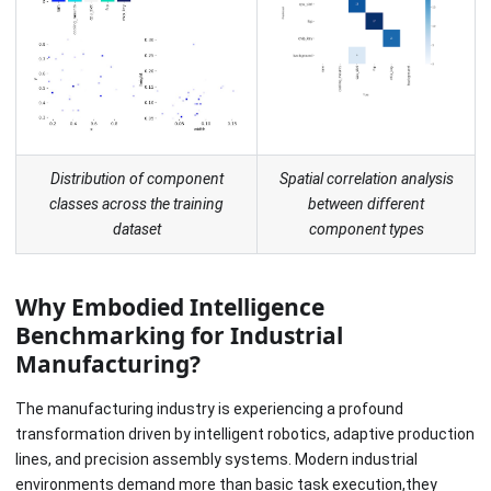
Distribution of component
Spatial correlation analysis
classes across the training
between different
dataset
component types
Why Embodied Intelligence
Benchmarking for Industrial
Manufacturing?
The manufacturing industry is experiencing a profound
transformation driven by intelligent robotics, adaptive production
lines, and precision assembly systems. Modern industrial
environments demand more than basic task execution,they