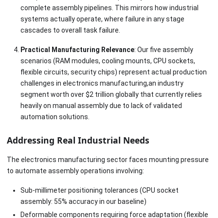
complete assembly pipelines. This mirrors how industrial
systems actually operate, where failure in any stage
cascades to overall task failure.
Practical Manufacturing Relevance
: Our five assembly
scenarios (RAM modules, cooling mounts, CPU sockets,
flexible circuits, security chips) represent actual production
challenges in electronics manufacturing,an industry
segment worth over $2 trillion globally that currently relies
heavily on manual assembly due to lack of validated
automation solutions.
Addressing Real Industrial Needs
The electronics manufacturing sector faces mounting pressure
to automate assembly operations involving:
Sub-millimeter positioning tolerances (CPU socket
assembly: 55% accuracy in our baseline)
Deformable components requiring force adaptation (flexible