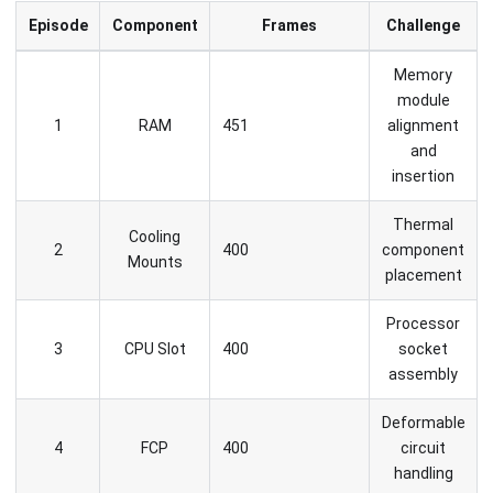
Episode
Component
Frames
Challenge
Memory
module
1
RAM
451
alignment
and
insertion
Thermal
Cooling
2
400
component
Mounts
placement
Processor
3
CPU Slot
400
socket
assembly
Deformable
4
FCP
400
circuit
handling