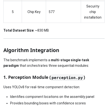
Security
5
Chip Key
577
chip
installation
Total Dataset Size
: ~830 MB
Algorithm Integration
The benchmark implements a
multi-stage single-task
paradigm
that orchestrates three sequential modules:
1. Perception Module (
)
perception.py
Uses YOLOv8 for real-time component detection:
Identifies component locations on the assembly panel
Provides bounding boxes with confidence scores