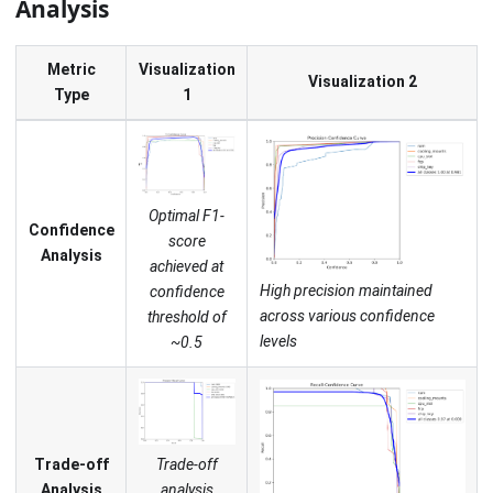
Analysis
Metric
Visualization
Visualization 2
Type
1
Optimal F1-
Confidence
score
Analysis
achieved at
High precision maintained
confidence
across various confidence
threshold of
levels
~0.5
Trade-off
Trade-off
analysis
Analysis