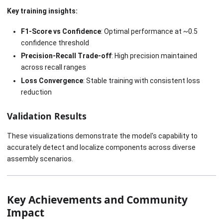
Key training insights:
F1-Score vs Confidence
: Optimal performance at ~0.5
confidence threshold
Precision-Recall Trade-off
: High precision maintained
across recall ranges
Loss Convergence
: Stable training with consistent loss
reduction
Validation Results
These visualizations demonstrate the model's capability to
accurately detect and localize components across diverse
assembly scenarios.
Key Achievements and Community
Impact