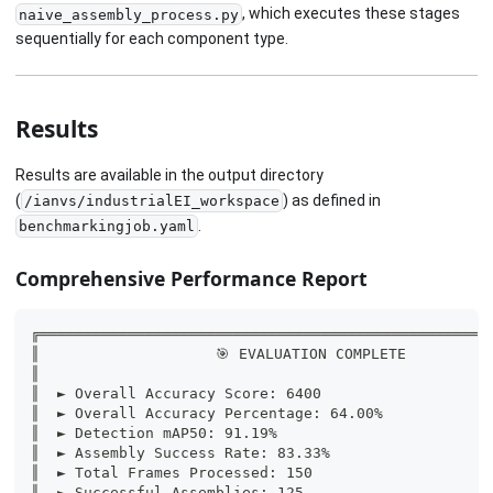
, which executes these stages
naive_assembly_process.py
sequentially for each component type.
Results
Results are available in the output directory
(
) as defined in
/ianvs/industrialEI_workspace
.
benchmarkingjob.yaml
Comprehensive Performance Report
╔═══════════════════════════════════════════════════
║                    🎯 EVALUATION COMPLETE         
║                                                   
║  ► Overall Accuracy Score: 6400                   
║  ► Overall Accuracy Percentage: 64.00%            
║  ► Detection mAP50: 91.19%                        
║  ► Assembly Success Rate: 83.33%                  
║  ► Total Frames Processed: 150                    
║  ► Successful Assemblies: 125                     