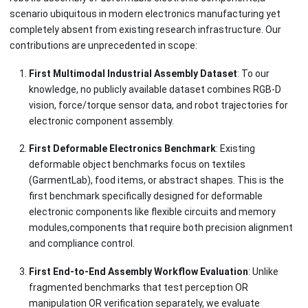
scenario ubiquitous in modern electronics manufacturing yet
completely absent from existing research infrastructure. Our
contributions are unprecedented in scope:
First Multimodal Industrial Assembly Dataset
: To our
knowledge, no publicly available dataset combines RGB-D
vision, force/torque sensor data, and robot trajectories for
electronic component assembly.
First Deformable Electronics Benchmark
: Existing
deformable object benchmarks focus on textiles
(GarmentLab), food items, or abstract shapes. This is the
first benchmark specifically designed for deformable
electronic components like flexible circuits and memory
modules,components that require both precision alignment
and compliance control.
First End-to-End Assembly Workflow Evaluation
: Unlike
fragmented benchmarks that test perception OR
manipulation OR verification separately, we evaluate