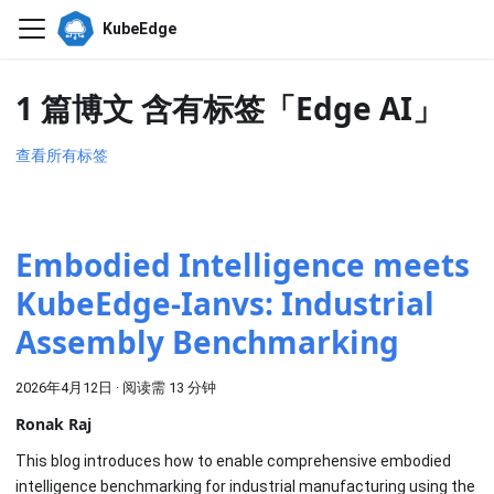
KubeEdge
1 篇博文 含有标签「Edge AI」
查看所有标签
Embodied Intelligence meets
KubeEdge-Ianvs: Industrial
Assembly Benchmarking
2026年4月12日
·
阅读需 13 分钟
Ronak Raj
This blog introduces how to enable comprehensive embodied
intelligence benchmarking for industrial manufacturing using the