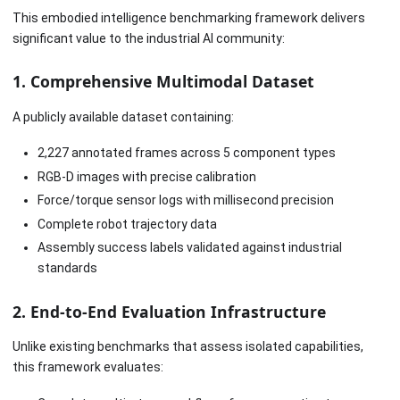
This embodied intelligence benchmarking framework delivers
significant value to the industrial AI community:
1. Comprehensive Multimodal Dataset
A publicly available dataset containing:
2,227 annotated frames across 5 component types
RGB-D images with precise calibration
Force/torque sensor logs with millisecond precision
Complete robot trajectory data
Assembly success labels validated against industrial
standards
2. End-to-End Evaluation Infrastructure
Unlike existing benchmarks that assess isolated capabilities,
this framework evaluates: