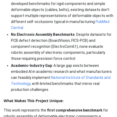
developed benchmarks for rigid components and simple
deformable objects (cables, belts), existing datasets don't
support multiple representations of deformable objects with
different self-occlusions typical in manufacturing
PubMed
Central
No Electronic Assembly Benchmarks
: Despite datasets for
PCB defect detection (BoardVision, FICS-PCB) and
component recognition (ElectroCom61), none evaluate
robotic assembly of electronic components, particularly
those requiring precision force control
Academic-Industry Gap
: A large gap exists between
embodied AI in academic research and what manufacturers
can feasibly implement
National Institute of Standards and
Technology
, with limited benchmarks that mirror real
production challenges
What Makes This Project Unique:
This work represents the
first comprehensive benchmark
for
robotic assembly of deformable electronic components,a