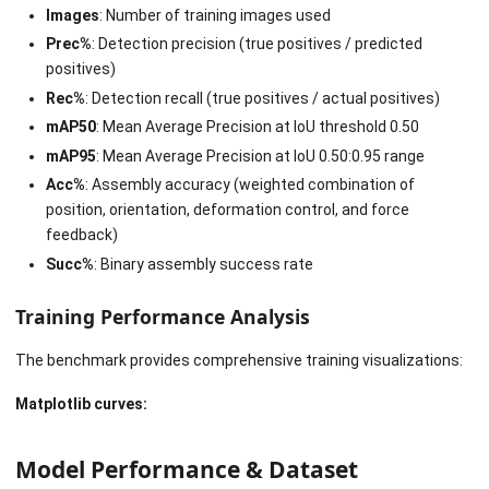
Images
: Number of training images used
Prec%
: Detection precision (true positives / predicted
positives)
Rec%
: Detection recall (true positives / actual positives)
mAP50
: Mean Average Precision at IoU threshold 0.50
mAP95
: Mean Average Precision at IoU 0.50:0.95 range
Acc%
: Assembly accuracy (weighted combination of
position, orientation, deformation control, and force
feedback)
Succ%
: Binary assembly success rate
Training Performance Analysis
The benchmark provides comprehensive training visualizations:
Matplotlib curves:
Model Performance & Dataset