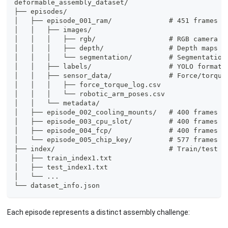
deformable_assembly_dataset/
├── episodes/
│   ├── episode_001_ram/              # 451 frames -
│   │   ├── images/
│   │   │   ├── rgb/                  # RGB camera f
│   │   │   ├── depth/                # Depth maps
│   │   │   └── segmentation/         # Segmentation
│   │   ├── labels/                   # YOLO format 
│   │   ├── sensor_data/              # Force/torque
│   │   │   ├── force_torque_log.csv
│   │   │   └── robotic_arm_poses.csv
│   │   └── metadata/
│   ├── episode_002_cooling_mounts/   # 400 frames
│   ├── episode_003_cpu_slot/         # 400 frames
│   ├── episode_004_fcp/              # 400 frames -
│   └── episode_005_chip_key/         # 577 frames
├── index/                            # Train/test s
│   ├── train_index1.txt
│   ├── test_index1.txt
│   └── ...
└── dataset_info.json
Each episode represents a distinct assembly challenge: