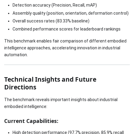
Detection accuracy (Precision, Recall, mAP)
Assembly quality (position, orientation, deformation control)
Overall success rates (83.33% baseline)
Combined performance scores for leaderboard rankings
This benchmark enables fair comparison of different embodied
intelligence approaches, accelerating innovation in industrial
automation.
Technical Insights and Future
Directions
The benchmark reveals important insights about industrial
embodied intelligence:
Current Capabilities:
High detection performance (97.7% precision, 85.9% recall