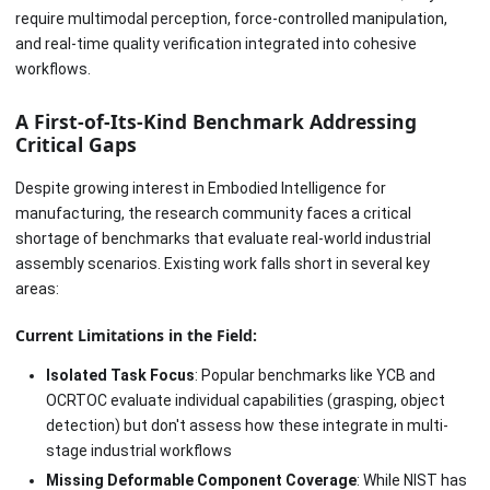
require multimodal perception, force-controlled manipulation,
and real-time quality verification integrated into cohesive
workflows.
A First-of-Its-Kind Benchmark Addressing
Critical Gaps
Despite growing interest in Embodied Intelligence for
manufacturing, the research community faces a critical
shortage of benchmarks that evaluate real-world industrial
assembly scenarios. Existing work falls short in several key
areas:
Current Limitations in the Field:
Isolated Task Focus
: Popular benchmarks like YCB and
OCRTOC evaluate individual capabilities (grasping, object
detection) but don't assess how these integrate in multi-
stage industrial workflows
Missing Deformable Component Coverage
: While NIST has