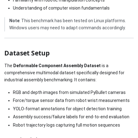
Understanding of computer vision fundamentals
Note
: This benchmark has been tested on Linux platforms.
Windows users may need to adapt commands accordingly.
Dataset Setup
The
Deformable Component Assembly Dataset
is a
comprehensive multimodal dataset specifically designed for
industrial assembly benchmarking. It contains:
RGB and depth images from simulated PyBullet cameras
Force/torque sensor data from robot wrist measurements
YOLO-format annotations for object detection training
Assembly success/failure labels for end-to-end evaluation
Robot trajectory logs capturing full motion sequences