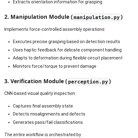
Extracts orientation information for grasping
2. Manipulation Module (
)
manipulation.py
Implements force-controlled assembly operations:
Executes precise grasping based on detection results
Uses haptic feedback for delicate component handling
Adapts to deformation during flexible circuit placement
Monitors force/torque to prevent damage
3. Verification Module (
)
perception.py
CNN-based visual quality inspection:
Captures final assembly state
Detects misalignments and defects
Generates pass/fail classifications
The entire workflow is orchestrated by