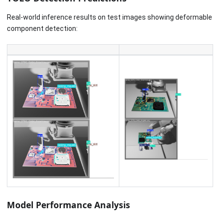
Real-world inference results on test images showing deformable
component detection:
Model Performance Analysis