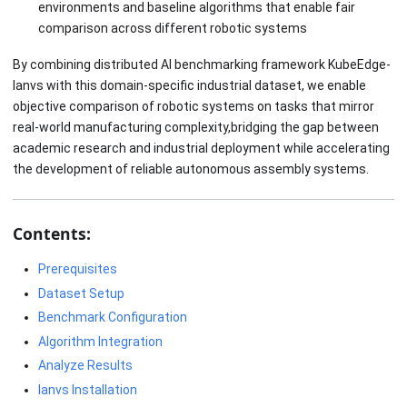
environments and baseline algorithms that enable fair
comparison across different robotic systems
By combining distributed AI benchmarking framework KubeEdge-
Ianvs with this domain-specific industrial dataset, we enable
objective comparison of robotic systems on tasks that mirror
real-world manufacturing complexity,bridging the gap between
academic research and industrial deployment while accelerating
the development of reliable autonomous assembly systems.
Contents:
Prerequisites
Dataset Setup
Benchmark Configuration
Algorithm Integration
Analyze Results
Ianvs Installation