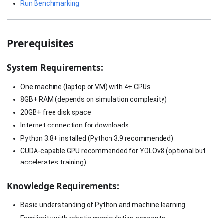
Run Benchmarking
Prerequisites
System Requirements:
One machine (laptop or VM) with 4+ CPUs
8GB+ RAM (depends on simulation complexity)
20GB+ free disk space
Internet connection for downloads
Python 3.8+ installed (Python 3.9 recommended)
CUDA-capable GPU recommended for YOLOv8 (optional but
accelerates training)
Knowledge Requirements:
Basic understanding of Python and machine learning
Familiarity with robotic manipulation concepts