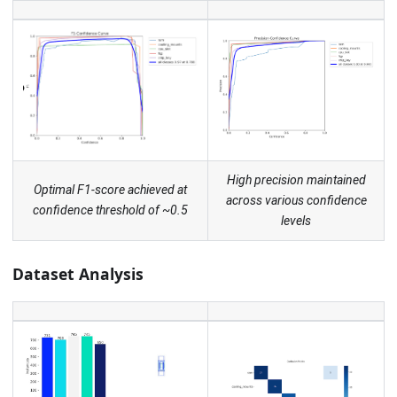
High precision maintained
Optimal F1-score achieved at
across various confidence
confidence threshold of ~0.5
levels
Dataset Analysis