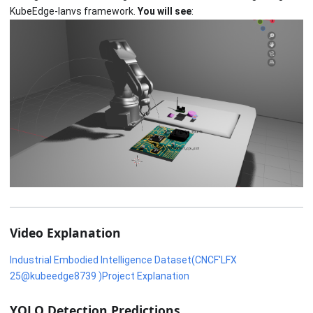
KubeEdge-Ianvs framework.
You will see
:
Video Explanation
Industrial Embodied Intelligence Dataset(CNCF'LFX
25@kubeedge8739 )Project Explanation
YOLO Detection Predictions