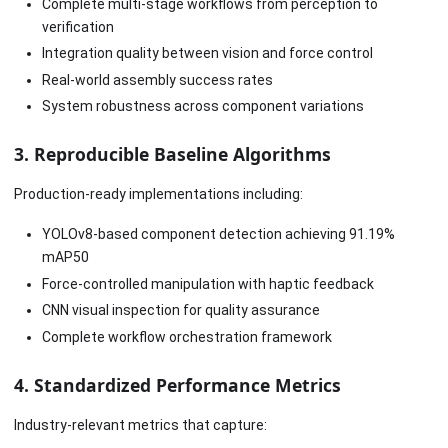
Complete multi-stage workflows from perception to
verification
Integration quality between vision and force control
Real-world assembly success rates
System robustness across component variations
3. Reproducible Baseline Algorithms
Production-ready implementations including:
YOLOv8-based component detection achieving 91.19%
mAP50
Force-controlled manipulation with haptic feedback
CNN visual inspection for quality assurance
Complete workflow orchestration framework
4. Standardized Performance Metrics
Industry-relevant metrics that capture: