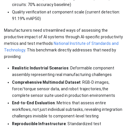
circuits: 70% accuracy baseline)
Quality verification at component scale (current detection:
91.19% mAP50)
Manufacturers need streamlined ways of assessing the
productive impact of AI systems through AI-specific productivity
metrics and test methods
National Institute of Standards and
Technology
. This benchmark directly addresses that need by
providing:
Realistic Industrial Scenarios
: Deformable component
assembly representing real manufacturing challenges
Comprehensive Multimodal Dataset
: RGB-D images,
force/torque sensor data, and robot trajectories,the
complete sensor suite used in production environments
End-to-End Evaluation
: Metrics that assess entire
workflows, not just individual subtasks, revealing integration
challenges invisible to component-level testing
Reproducible Infrastructure
: Standardized test