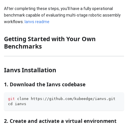
After completing these steps, you'll have a fully operational
benchmark capable of evaluating multi-stage robotic assembly
workflows.
Ianvs readme
Getting Started with Your Own
Benchmarks
Ianvs Installation
1. Download the Ianvs codebase
git
 clone https://github.com/kubeedge/ianvs.git
cd
 ianvs
2. Create and activate a virtual environment