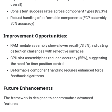
overall)
Consistent success rates across component types (83.3%)
Robust handling of deformable components (FCP assembly:
70% accuracy)
Improvement Opportunities:
RAM module assembly shows lower recall (73.5%), indicating
detection challenges with reflective surfaces
CPU slot assembly has reduced accuracy (55%), suggesting
the need for finer position control
Deformable component handling requires enhanced force
feedback algorithms
Future Enhancements
The framework is designed to accommodate advanced
features: