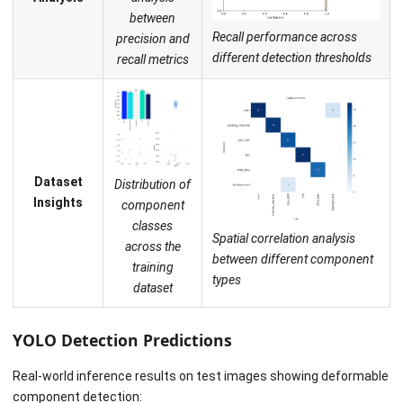
between
Recall performance across
precision and
different detection thresholds
recall metrics
Dataset
Distribution of
Insights
component
classes
Spatial correlation analysis
across the
between different component
training
types
dataset
YOLO Detection Predictions
Real-world inference results on test images showing deformable
component detection: