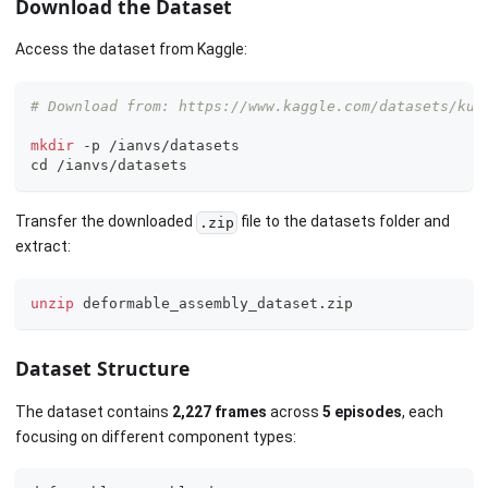
Download the Dataset
Access the dataset from Kaggle:
# Download from: https://www.kaggle.com/datasets/kub
mkdir
 -p /ianvs/datasets
cd
 /ianvs/datasets
Transfer the downloaded
file to the datasets folder and
.zip
extract:
unzip
 deformable_assembly_dataset.zip
Dataset Structure
The dataset contains
2,227 frames
across
5 episodes
, each
focusing on different component types: