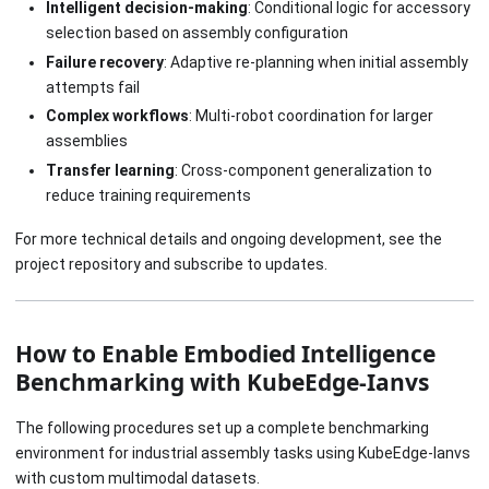
Intelligent decision-making
: Conditional logic for accessory
selection based on assembly configuration
Failure recovery
: Adaptive re-planning when initial assembly
attempts fail
Complex workflows
: Multi-robot coordination for larger
assemblies
Transfer learning
: Cross-component generalization to
reduce training requirements
For more technical details and ongoing development, see the
project repository and subscribe to updates.
How to Enable Embodied Intelligence
Benchmarking with KubeEdge-Ianvs
The following procedures set up a complete benchmarking
environment for industrial assembly tasks using KubeEdge-Ianvs
with custom multimodal datasets.