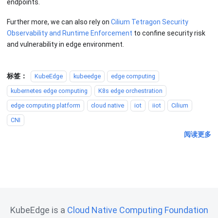
endpoints.
Further more, we can also rely on
Cilium Tetragon Security
Observability and Runtime Enforcement
to confine security risk
and vulnerability in edge environment.
标签：
KubeEdge
kubeedge
edge computing
kubernetes edge computing
K8s edge orchestration
edge computing platform
cloud native
iot
iiot
Cilium
CNI
阅读更多
KubeEdge is a
Cloud Native Computing Foundation