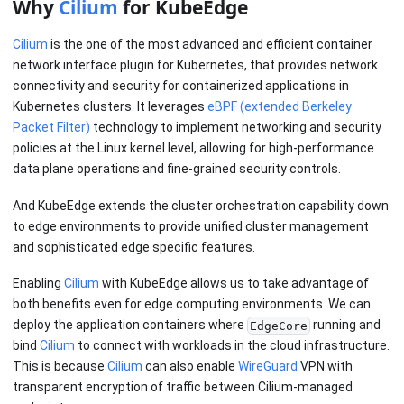
Why
Cilium
for KubeEdge
Cilium
is the one of the most advanced and efficient container
network interface plugin for Kubernetes, that provides network
connectivity and security for containerized applications in
Kubernetes clusters. It leverages
eBPF (extended Berkeley
Packet Filter)
technology to implement networking and security
policies at the Linux kernel level, allowing for high-performance
data plane operations and fine-grained security controls.
And KubeEdge extends the cluster orchestration capability down
to edge environments to provide unified cluster management
and sophisticated edge specific features.
Enabling
Cilium
with KubeEdge allows us to take advantage of
both benefits even for edge computing environments. We can
deploy the application containers where
running and
EdgeCore
bind
Cilium
to connect with workloads in the cloud infrastructure.
This is because
Cilium
can also enable
WireGuard
VPN with
transparent encryption of traffic between Cilium-managed