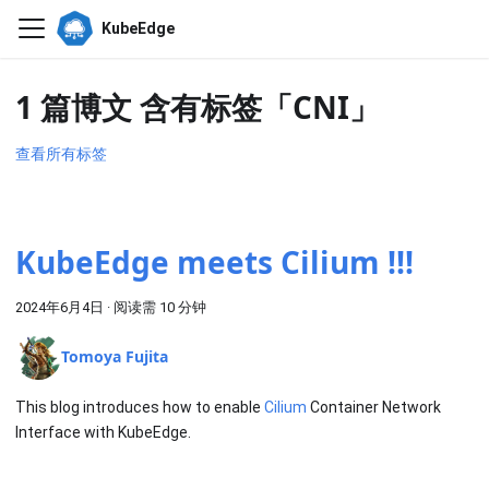
KubeEdge
1 篇博文 含有标签「CNI」
查看所有标签
KubeEdge meets Cilium !!!
2024年6月4日
·
阅读需 10 分钟
Tomoya Fujita
This blog introduces how to enable
Cilium
Container Network
Interface with KubeEdge.