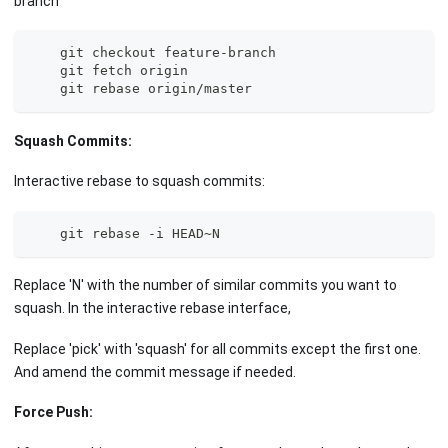
branch
    git checkout feature-branch
    git fetch origin
    git rebase origin/master
Squash Commits:
Interactive rebase to squash commits:
    git rebase -i HEAD~N
Replace 'N' with the number of similar commits you want to
squash. In the interactive rebase interface,
Replace 'pick' with 'squash' for all commits except the first one.
And amend the commit message if needed.
Force Push: