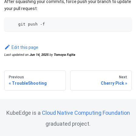
After squashing your commits, force push your branch to update
your pull request:
    git push -f 
Edit this page
Last updated
on
Jun 14, 2025
by
Tomoya Fujita
Previous
Next
TroubleShooting
Cherry Pick
KubeEdge is a
Cloud Native Computing Foundation
graduated project.