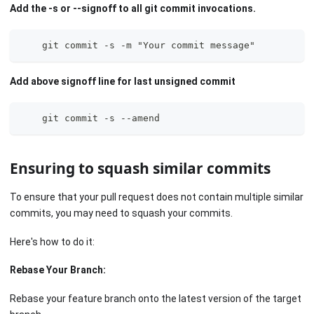
Add the -s or --signoff to all git commit invocations.
    git commit -s -m "Your commit message"
Add above signoff line for last unsigned commit
    git commit -s --amend
Ensuring to squash similar commits
To ensure that your pull request does not contain multiple similar
commits, you may need to squash your commits.
Here's how to do it:
Rebase Your Branch:
Rebase your feature branch onto the latest version of the target