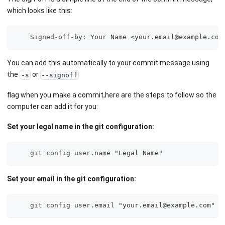
which looks like this:
    Signed-off-by: Your Name <your.email@example.com
You can add this automatically to your commit message using
the
or
-s
--signoff
flag when you make a commit,here are the steps to follow so the
computer can add it for you:
Set your legal name in the git configuration:
    git config user.name "Legal Name" 
Set your email in the git configuration:
    git config user.email "your.email@example.com" 