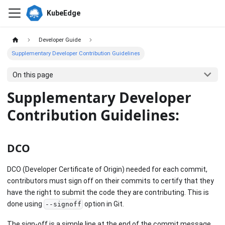
KubeEdge
Developer Guide
Supplementary Developer Contribution Guidelines
On this page
Supplementary Developer
Contribution Guidelines:
DCO
DCO (Developer Certificate of Origin) needed for each commit,
contributors must sign off on their commits to certify that they
have the right to submit the code they are contributing. This is
done using
option in Git.
--signoff
The sign-off is a simple line at the end of the commit message,